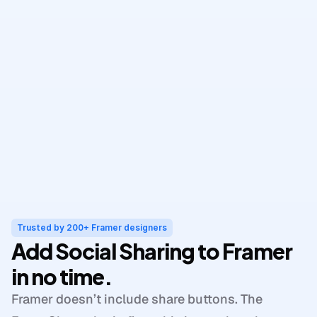
Trusted by 200+ Framer designers
Add Social Sharing to Framer 
in no time.
Framer doesn’t include share buttons. The 