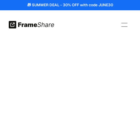
🎁 SUMMER DEAL - 30% OFF with code JUNE30
Features
How It Works?
Pricing
FAQ
Get the plugin