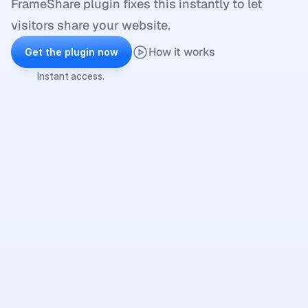
FrameShare plugin fixes this instantly to let 
visitors share your website.
How it works
Get the plugin now
Instant access.